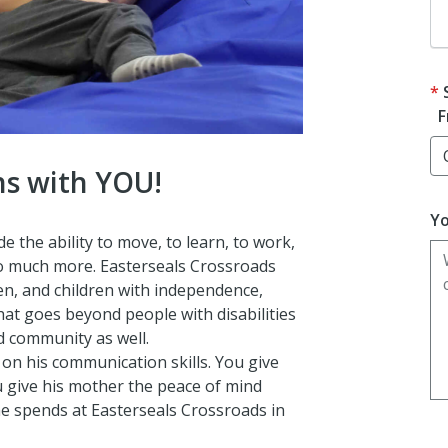
F
ns with YOU!
Yo
 the ability to move, to learn, to work,
so much more. Easterseals Crossroads
n, and children with independence,
That goes beyond people with disabilities
nd community as well.
 on his communication skills. You give
 give his mother the peace of mind
e spends at Easterseals Crossroads in