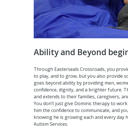
Ability and Beyond begi
Through Easterseals Crossroads, you provide
to play, and to grow, but you also provide 
goes beyond ability by providing men, wome
confidence, dignity, and a brighter future. 
and extends to their families, caregivers, a
You don’t just give Dominic therapy to work
him the confidence to communicate, and you
knowing he is growing each and every day h
Autism Services.