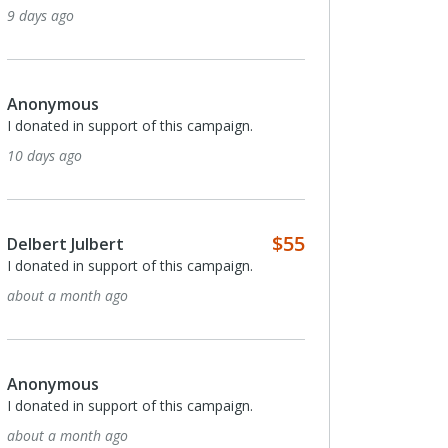
9 days ago
Anonymous
I donated in support of this campaign.
10 days ago
$55
Delbert Julbert
I donated in support of this campaign.
about a month ago
Anonymous
I donated in support of this campaign.
about a month ago