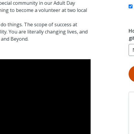
special community in our Adult Day
ning to become a volunteer at two local
 do things. The scope of success at
Ho
y. You are literally changing lives, and
gi
y and Beyond.