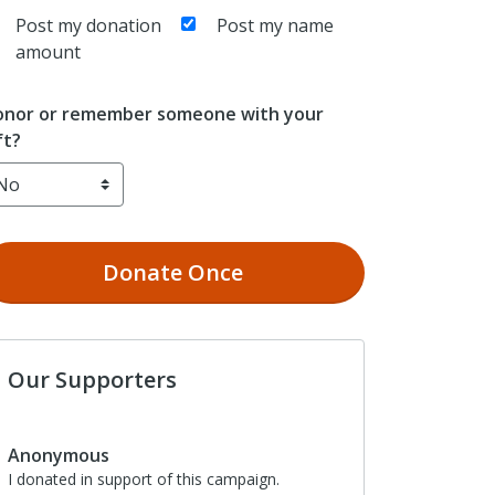
Post my donation
Post my name
amount
nor or remember someone with your
ft?
Donate
Once
Our Supporters
Anonymous
I donated in support of this campaign.