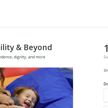
ility & Beyond
ndence, dignity, and more
Su
S
D