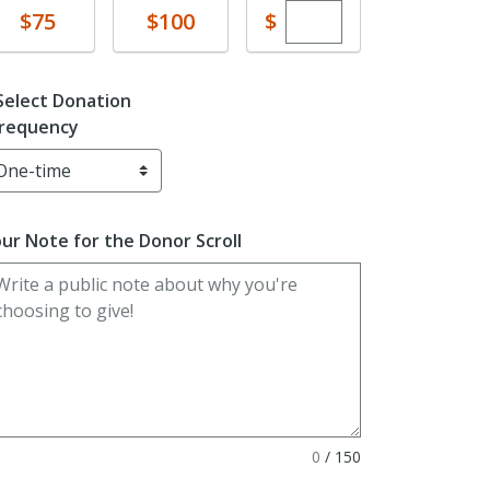
Enter custom dona
Donate
Donate
$
$75
$100
Select Donation
requency
ur Note for the Donor Scroll
0
/
150