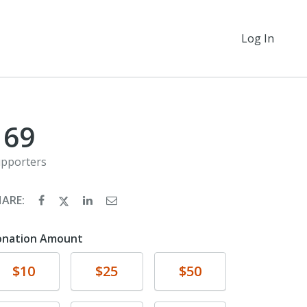
Log In
169
pporters
HARE:
onation Amount
Donate
Donate
Donate
$10
$25
$50