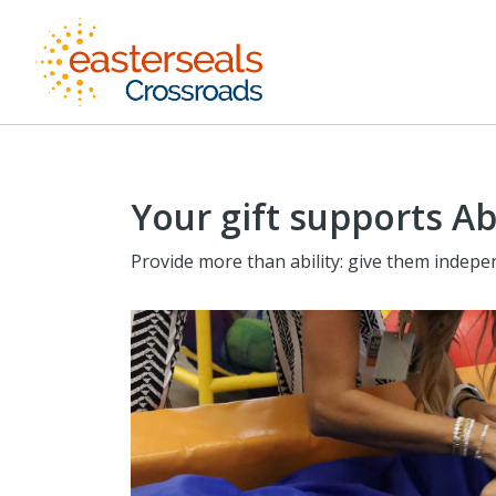
Your gift supports Ab
Provide more than ability: give them indepe