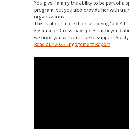
You give Tammy the ability to be part of a 
program, but you also provide her with trai
organizations.
This is about more than just being “able” to
Easterseals Crossroads goes far beyond abilit
we hope you will continue to support Abilit
Read our 2025 Engagement Report