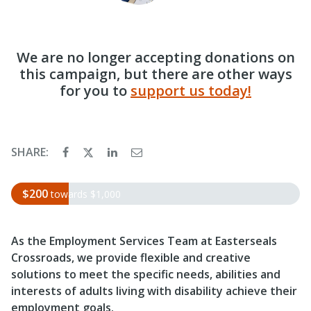
We are no longer accepting donations on
this campaign, but there are other ways
for you to
support us today!
SHARE:
$200
towards
$1,000
As the Employment Services Team at Easterseals
Crossroads, we
provide flexible and creative
solutions to meet the specific needs, abilities and
interests of adults living with disability achieve their
employment goals.