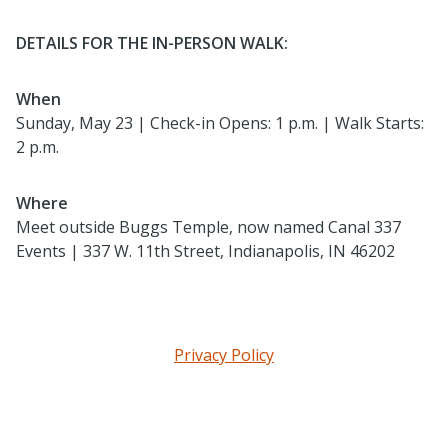
DETAILS FOR THE IN-PERSON WALK:
When
Sunday, May 23 | Check-in Opens: 1 p.m. | Walk Starts:
2 p.m.
Where
Meet outside Buggs Temple, now named Canal 337
Events | 337 W. 11th Street, Indianapolis, IN 46202
Privacy Policy