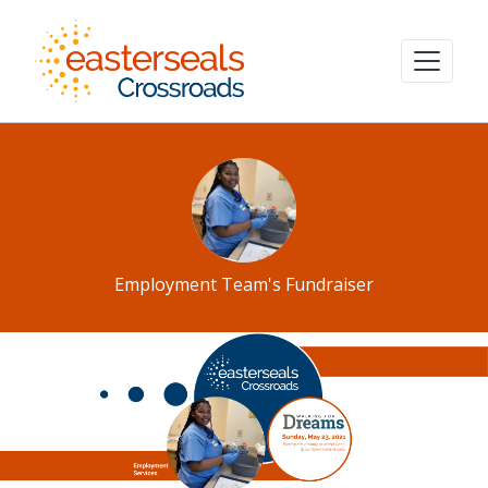
Employment Team's Fundraiser