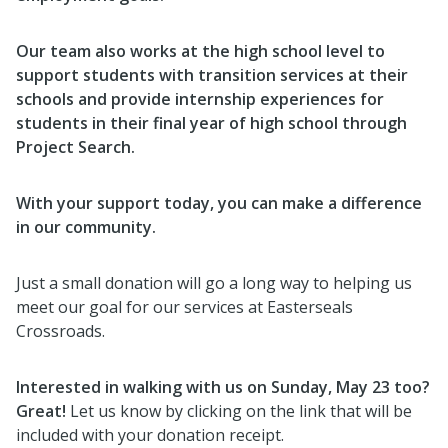
Our team also works at the high school level to
support students with transition services at their
schools and provide internship experiences for
students in their final year of high school through
Project Search.
With your support today, you can make a difference
in our community.
Just a small donation will go a long way to helping us
meet our goal for our services at Easterseals
Crossroads.
Interested in walking with us on Sunday, May 23 too?
Great!
Let us know by clicking on the link that will be
included with your donation receipt.