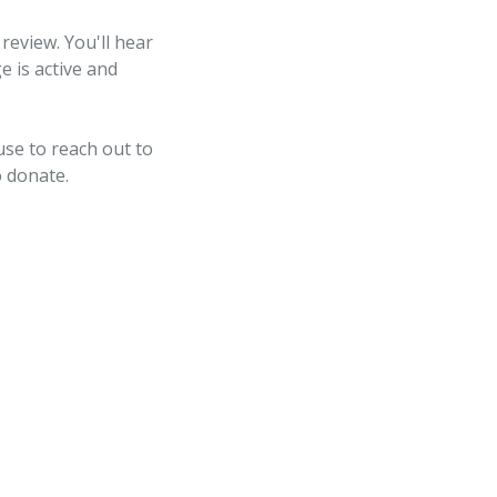
review. You'll hear
e is active and
use to reach out to
o donate.