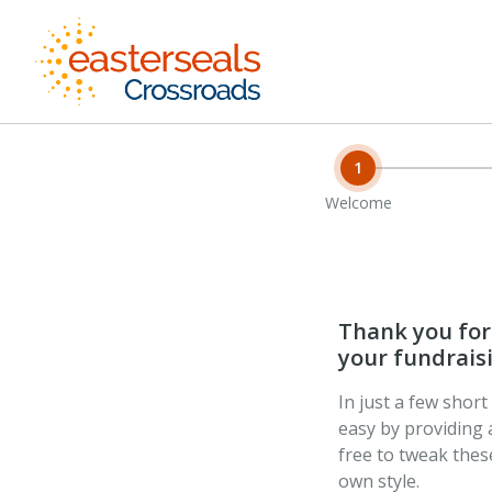
1
Welcome
Thank you for 
your fundraisi
In just a few shor
easy by providing 
free to tweak the
own style.