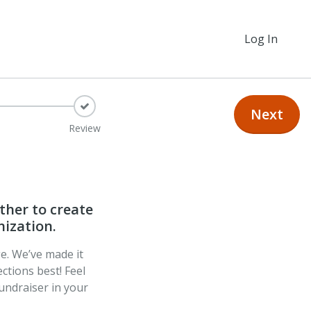
Log In
Next
Review
ther to create
nization.
ge. We’ve made it
ctions best! Feel
undraiser in your