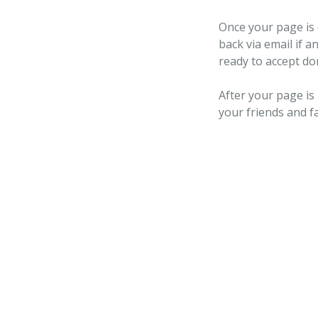
Once your page is 
back via email if a
ready to accept do
After your page is
your friends and f