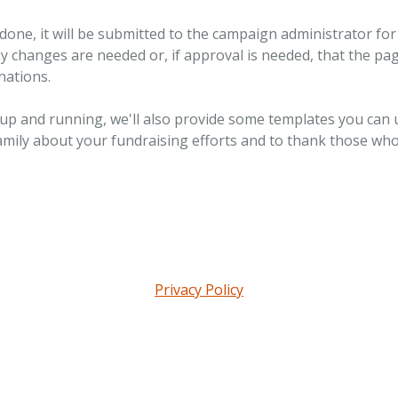
done, it will be submitted to the campaign administrator for 
ny changes are needed or, if approval is needed, that the pag
nations.
 up and running, we'll also provide some templates you can 
amily about your fundraising efforts and to thank those wh
Privacy Policy