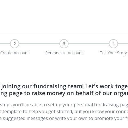
2
3
4
Create Account
Personalize Account
Tell Your Story
joining our fundraising team! Let's work toge
ng page to raise money on behalf of our orga
t steps you'll be able to set up your personal fundraising pa
a template to help you get started, but you know your conne
se suggested messages or write your own to promote your f